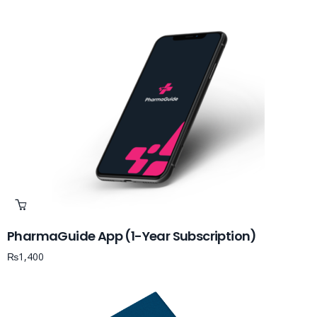
PharmaGuide App (1-Year Subscription)
₨
1,400