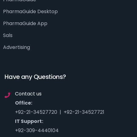
PharmaGuide Desktop
PharmaGuide App
Sals
Advertising
Have any Questions?
Contact us
Office:
+92-21-34527720 | +92-21-34527721
IT Support:
+92-309-4440104