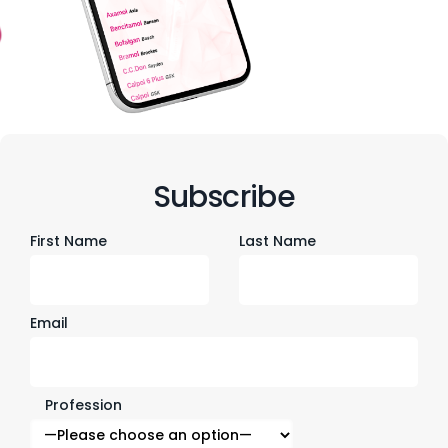
Subscribe
First Name
Last Name
Email
Profession