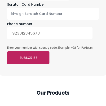
Scratch Card Number
Phone Number
Enter your number with country code. Example: +92 for Pakistan
Our Products