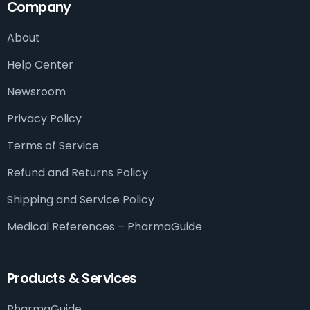
Company
About
Help Center
Newsroom
Privacy Policy
Terms of Service
Refund and Returns Policy
Shipping and Service Policy
Medical References – PharmaGuide​
Products & Services
PharmaGuide