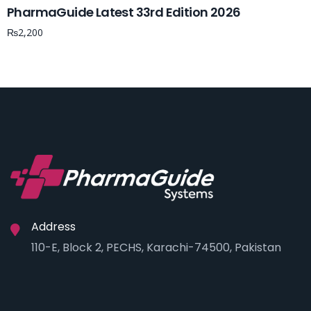
PharmaGuide Latest 33rd Edition 2026
₨
2,200
Address
110-E, Block 2, PECHS, Karachi-74500, Pakistan