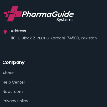
Address
110-E, Block 2, PECHS, Karachi-74500, Pakistan
Company
About
Help Center
Newsroom
Privacy Policy