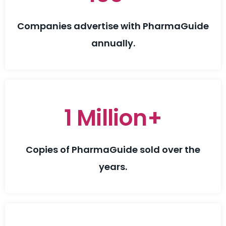
Companies advertise with PharmaGuide
annually.
1 Million+
Copies of PharmaGuide sold over the
years.