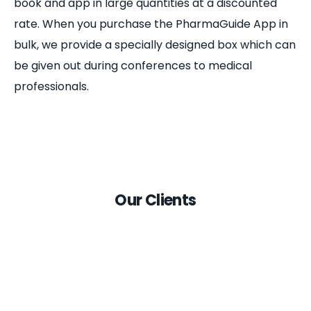
book and app in large quantities at a discounted
rate. When you purchase the PharmaGuide App in
bulk, we provide a specially designed box which can
be given out during conferences to medical
professionals.
Our Clients