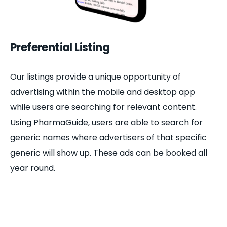
Preferential Listing
Our listings provide a unique opportunity of
advertising within the mobile and desktop app
while users are searching for relevant content.
Using PharmaGuide, users are able to search for
generic names where advertisers of that specific
generic will show up. These ads can be booked all
year round.