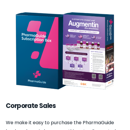
Corporate Sales
We make it easy to purchase the PharmaGuide