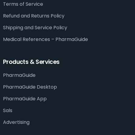
Terms of Service
Refund and Returns Policy
Shipping and Service Policy
Medical References – PharmaGuide​
Products & Services
PharmaGuide
PharmaGuide Desktop
PharmaGuide App
Sals
Advertising