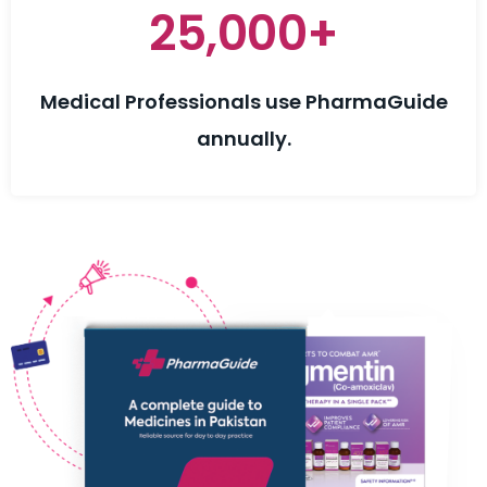
25,000+
Medical Professionals use PharmaGuide
annually.