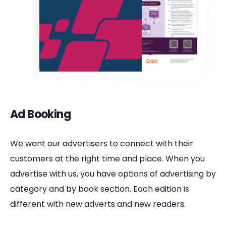
Ad Booking
We want our advertisers to connect with their
customers at the right time and place. When you
advertise with us, you have options of advertising by
category and by book section. Each edition is
different with new adverts and new readers.