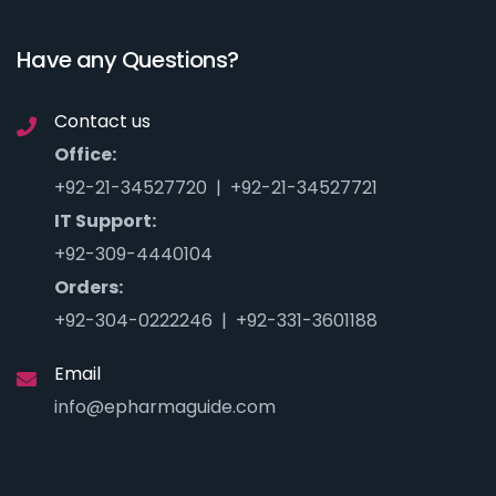
Have any Questions?
Contact us
Office:
+92-21-34527720 | +92-21-34527721
IT Support:
+92-309-4440104
Orders:
+92-304-0222246 | +92-331-3601188
Email
info@epharmaguide.com