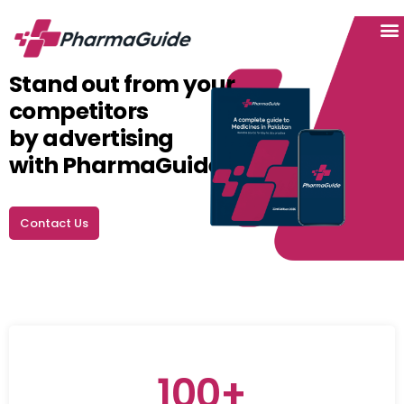
Hel
Inst
Stand out from your
competitors
by advertising
with PharmaGuide.
Contact Us
100+