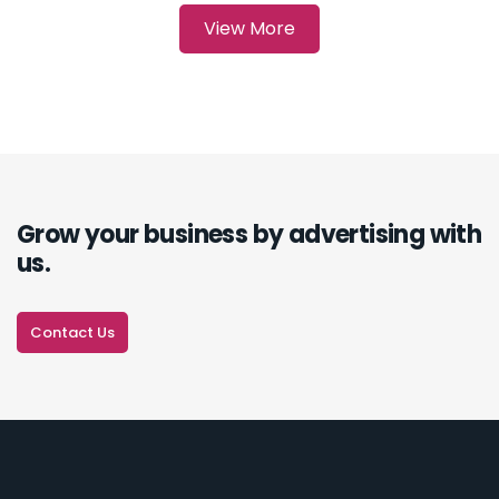
Grow your business by advertising with
us.
Contact Us