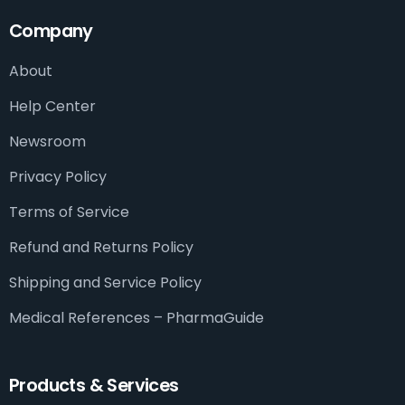
Company
About
Help Center
Newsroom
Privacy Policy
Terms of Service
Refund and Returns Policy
Shipping and Service Policy
Medical References – PharmaGuide​
Products & Services