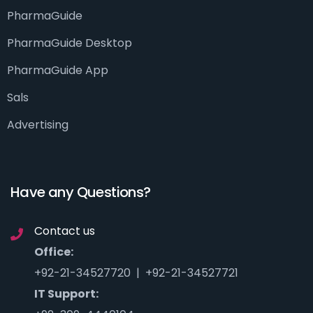
PharmaGuide
PharmaGuide Desktop
PharmaGuide App
Sals
Advertising
Have any Questions?
Contact us
Office:
+92-21-34527720 | +92-21-34527721
IT Support: