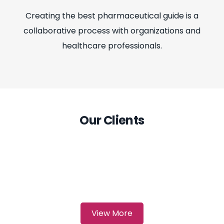
Creating the best pharmaceutical guide is a
collaborative process with organizations and
healthcare professionals.
Our Clients
View More