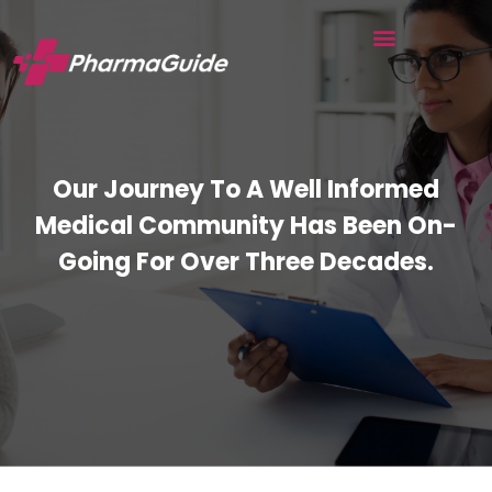
Our Journey To A Well Informed
Medical Community Has Been On-
Going For Over Three Decades.