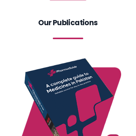
Our Publications