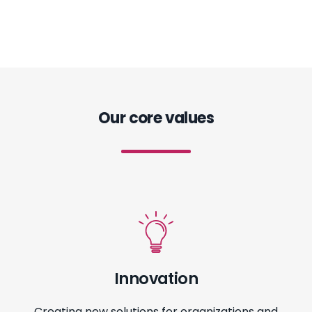
Our core values
Innovation
Creating new solutions for organizations and