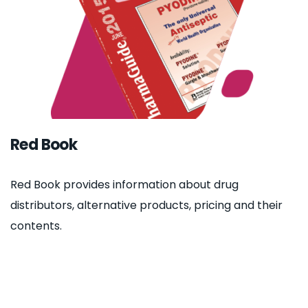
Red Book
Red Book provides information about drug
distributors, alternative products, pricing and their
contents.