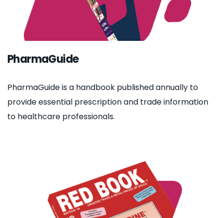
PharmaGuide
PharmaGuide is a handbook published annually to
provide essential prescription and trade information
to healthcare professionals.