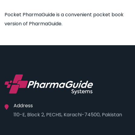
Pocket PharmaGuide is a convenient pocket book
version of PharmaGuide.
Address
110-E, Block 2, PECHS, Karachi-74500, Pakistan