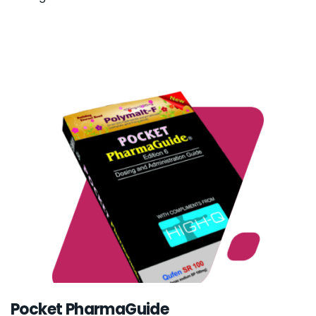
Pocket PharmaGuide