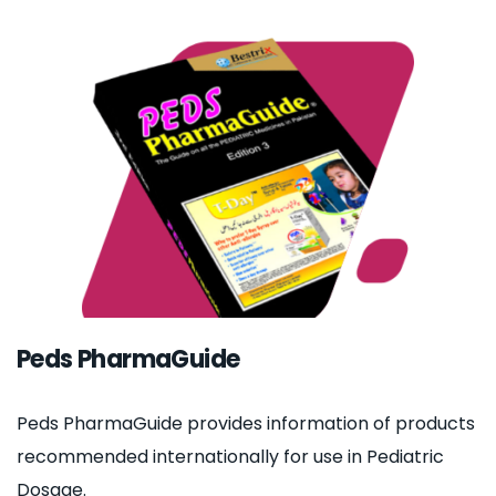
Peds PharmaGuide
Peds PharmaGuide provides information of products
recommended internationally for use in Pediatric
Dosage.