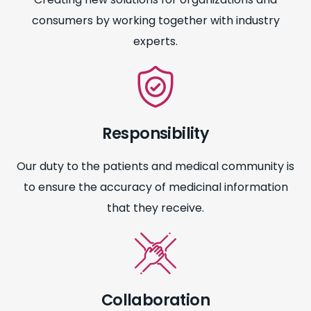
consumers by working together with industry
experts.
Responsibility
Our duty to the patients and medical community is
to ensure the accuracy of medicinal information
that they receive.
Collaboration