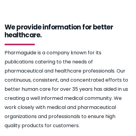
We provide information for better
healthcare.
Pharmaguide is a company known for its
publications catering to the needs of
pharmaceutical and healthcare professionals. Our
continuous, consistent, and concentrated efforts to
better human care for over 35 years has aided in us
creating a well informed medical community. We
work closely with medical and pharmaceutical
organizations and professionals to ensure high
quality products for customers.